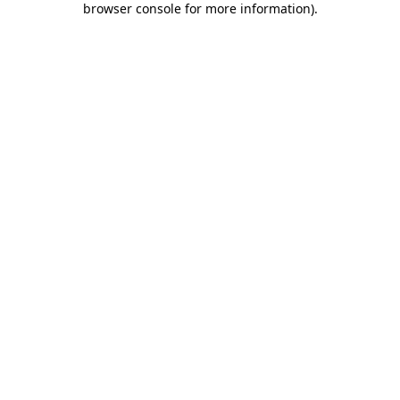
browser console for more information)
.