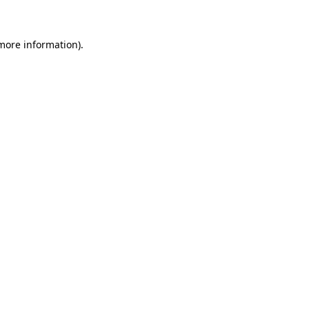
 more information)
.