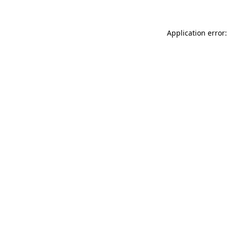
Application error