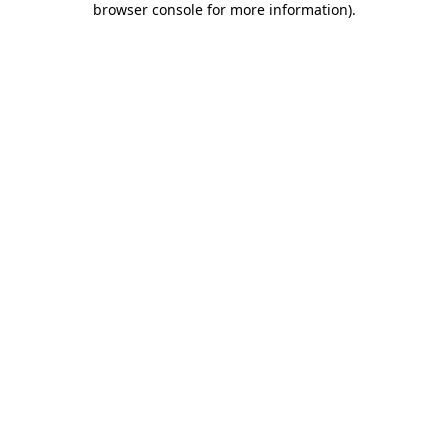
browser console for more information)
.