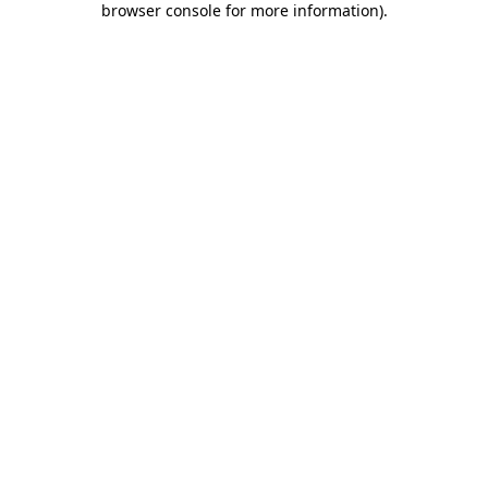
browser console for more information)
.