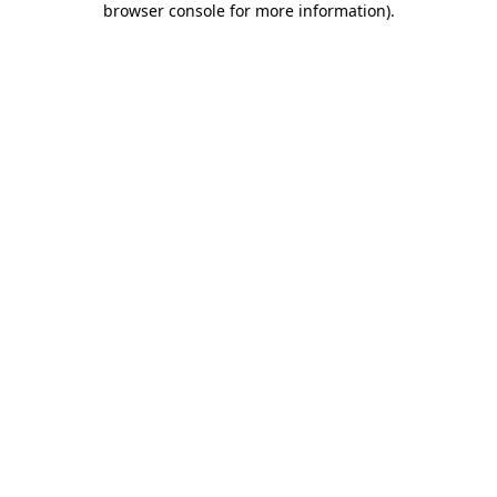
browser console for more information)
.