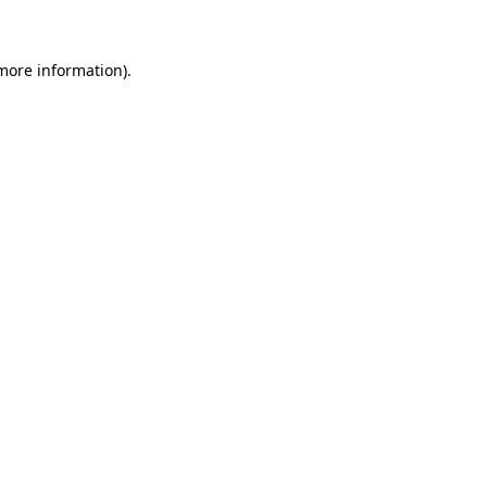
 more information)
.