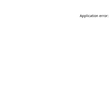
Application error