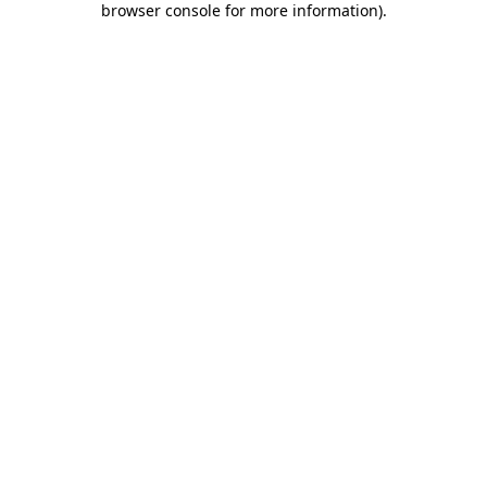
browser console for more information)
.