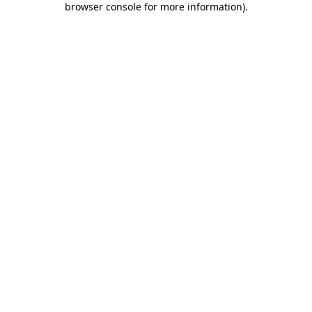
browser console for more information)
.