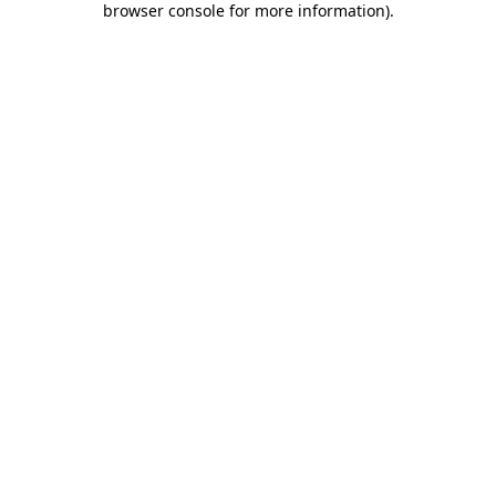
browser console for more information)
.