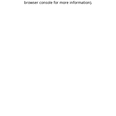
browser console for more information)
.