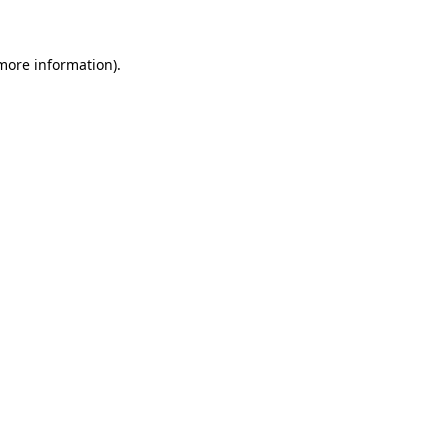
 more information)
.