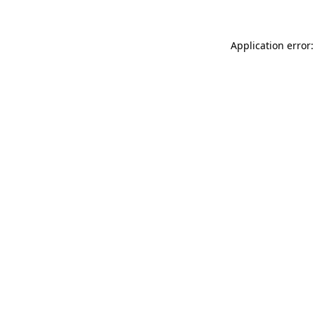
Application error