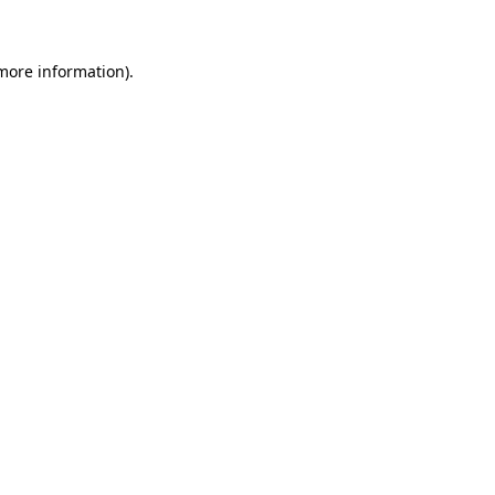
 more information)
.