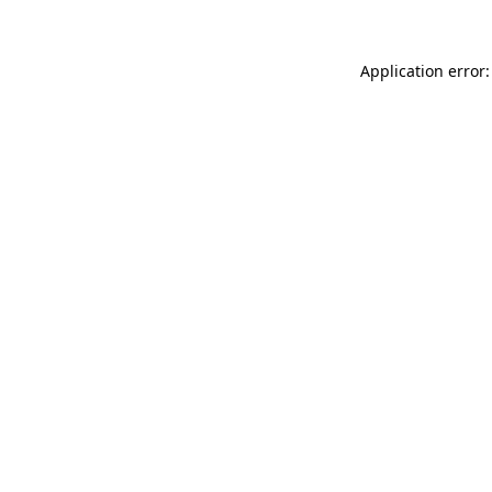
Application error