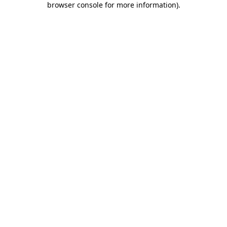
browser console for more information)
.