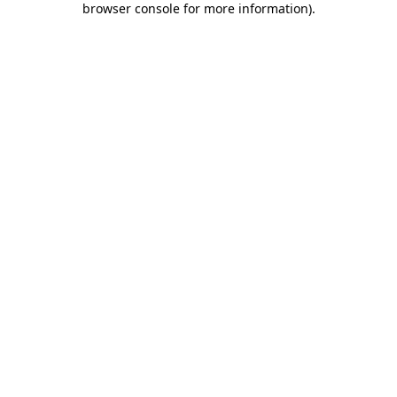
browser console for more information)
.