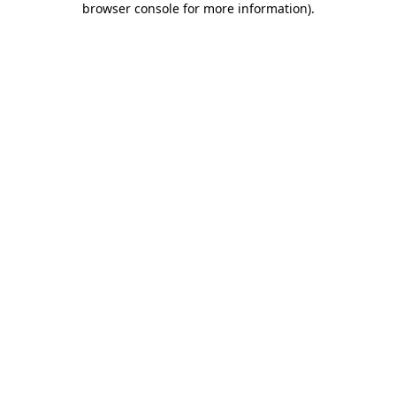
browser console for more information)
.