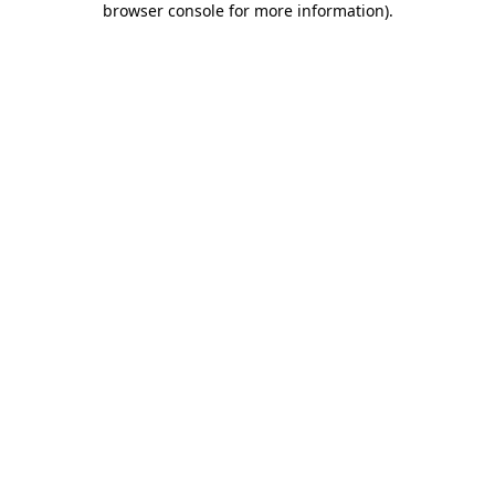
browser console for more information)
.