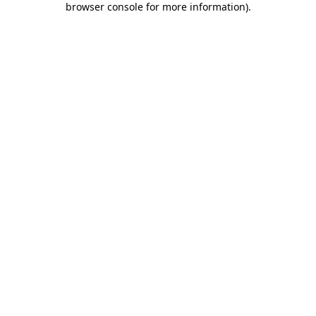
browser console for more information)
.