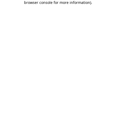
browser console for more information)
.