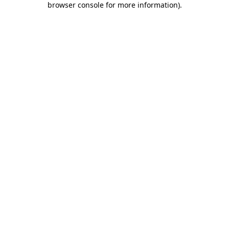
browser console for more information)
.