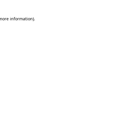
 more information)
.