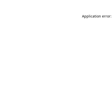
Application error