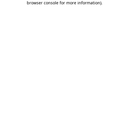
browser console for more information)
.