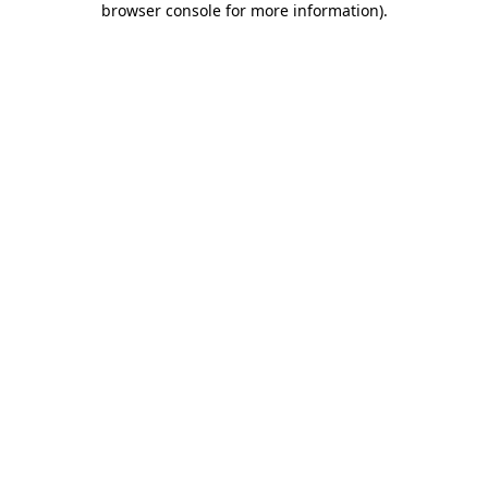
browser console for more information)
.