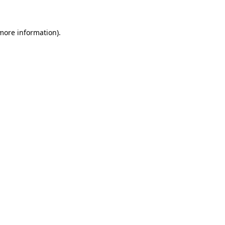
 more information)
.