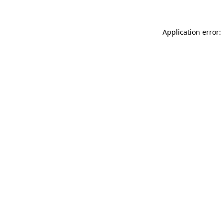
Application error