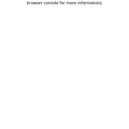
browser console for more information)
.