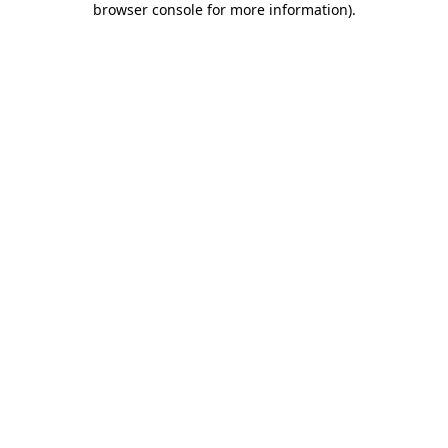
browser console for more information)
.