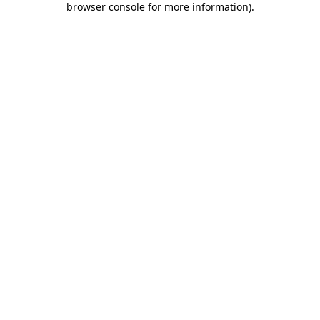
browser console for more information)
.