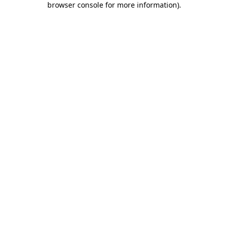
browser console for more information)
.