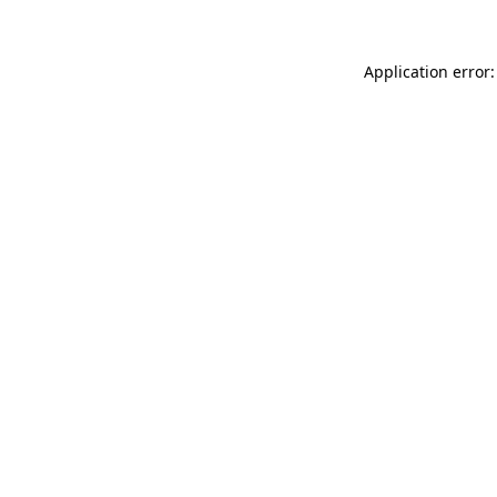
Application error