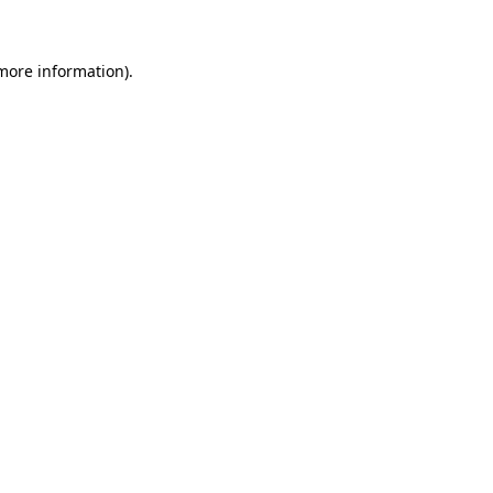
 more information)
.