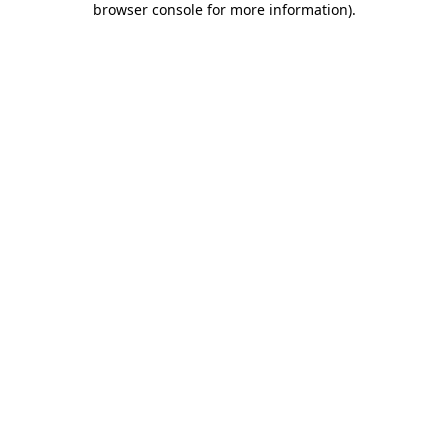
browser console for more information)
.