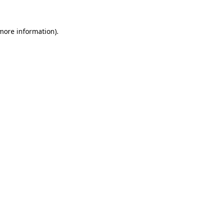
 more information)
.