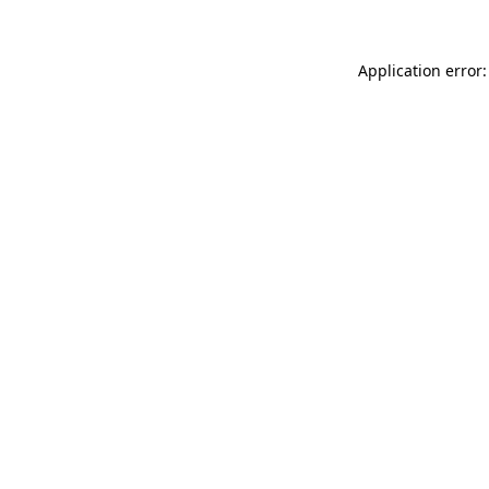
Application error