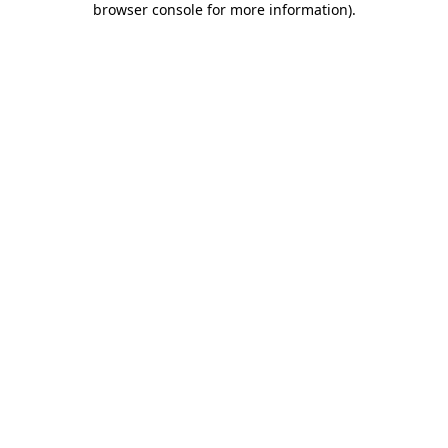
browser console for more information)
.