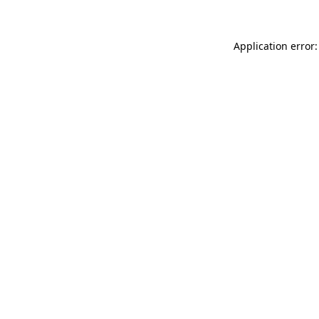
Application error