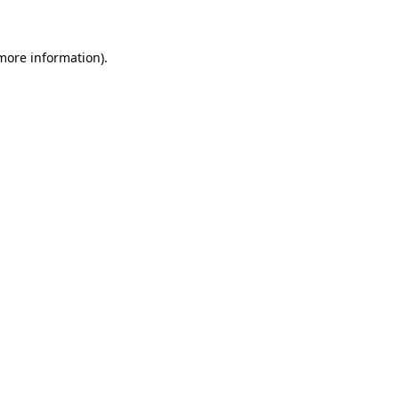
 more information)
.