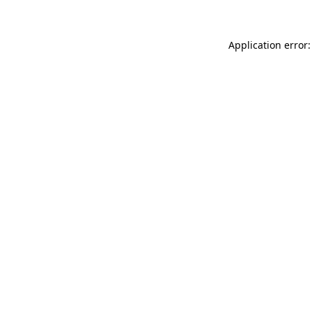
Application error