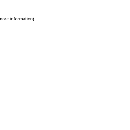
 more information)
.