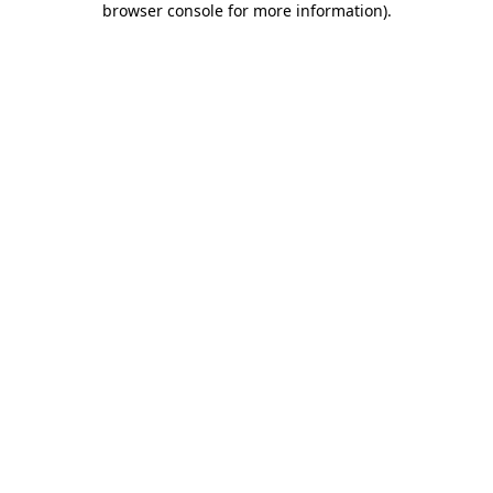
browser console for more information)
.