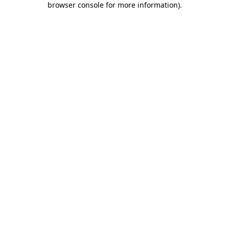
browser console for more information)
.