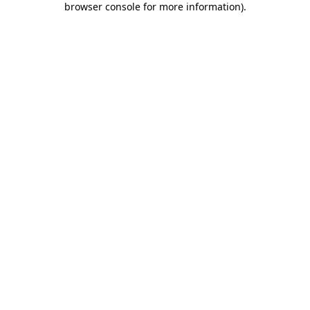
browser console for more information)
.