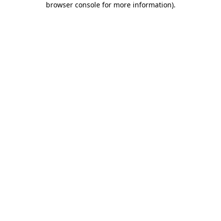
browser console for more information)
.