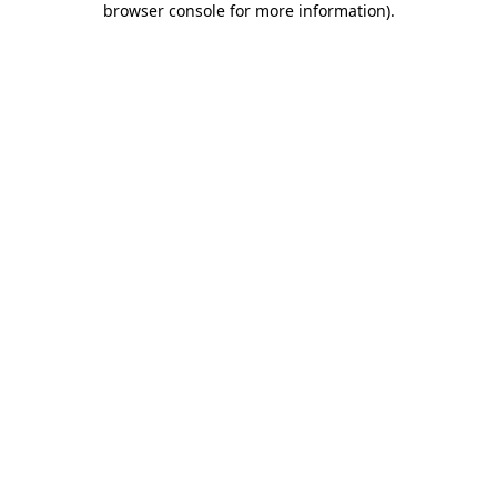
browser console for more information)
.