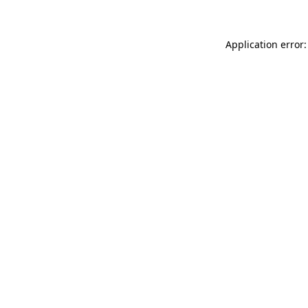
Application error