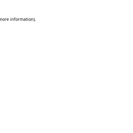
 more information)
.