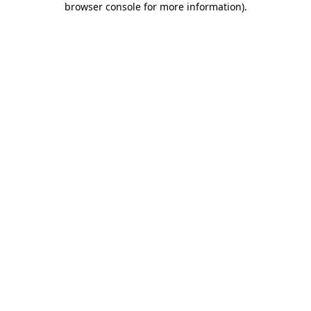
browser console for more information)
.