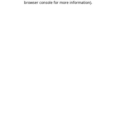
browser console for more information)
.