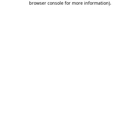
browser console for more information)
.