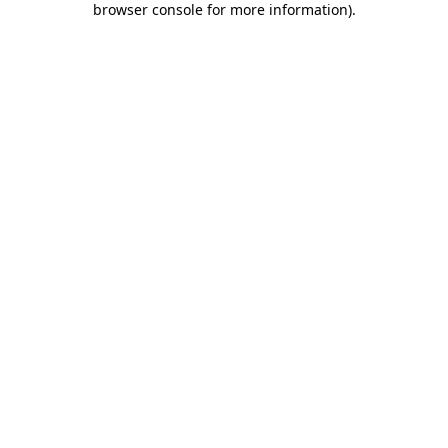
browser console for more information)
.