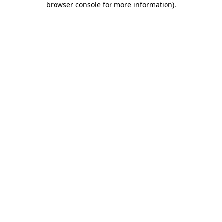
browser console for more information)
.