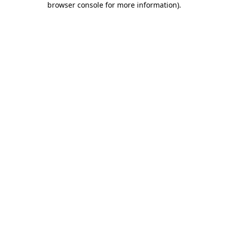
browser console for more information)
.