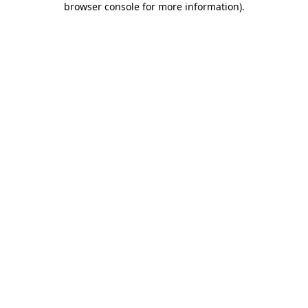
browser console for more information)
.