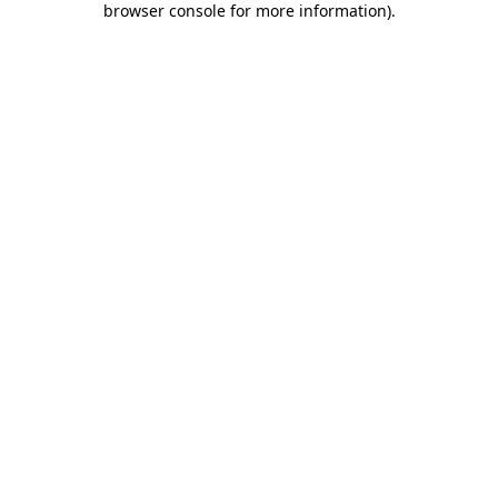
browser console for more information)
.