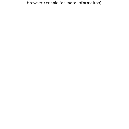
browser console for more information)
.