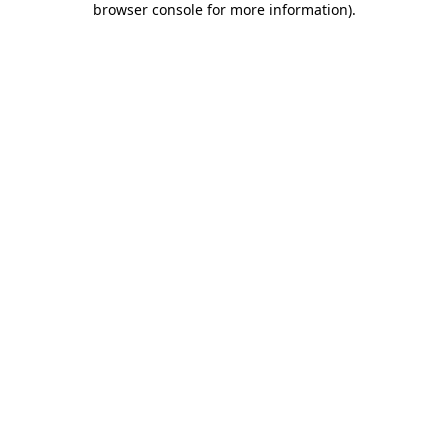
browser console for more information)
.