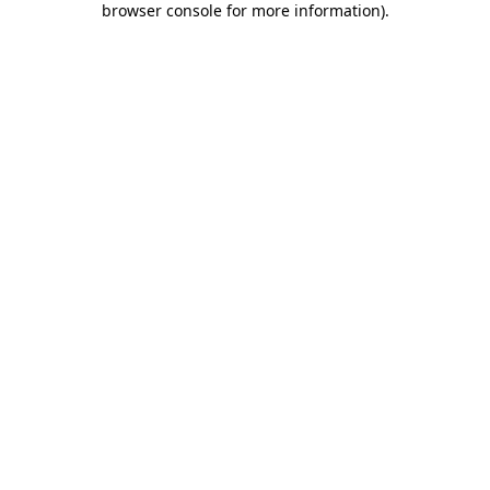
browser console for more information)
.